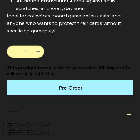
All-Round Protection:
Guards against spills,
scratches, and everyday wear
Ideal for collectors, board game enthusiasts, and
anyone who wants to protect their cards without
sacrificing gameplay!
Quantity
This product is available for pre-order. All shipments
will begin in mid-May.
Pre-Order
PRODUCT INFO
Sleeve Size:
61 x 91 mm (perfect for 58 x 88 mm cards)
Thickness:
200 microns (0.2 mm) – premium and flexible
Finish:
Half matte (frosted) + half clear (glossy)
Material:
High-quality, durable plastic
Protection:
Shields cards from spills, scratches, and wear
Perfect For:
Board games, card games, trading card collections