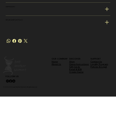
SHIPPING INFO
RETURN & REFUND POLICY
OUR COMPANY
DISCOVER
SUPPORT
Shop
Contact Us
Home
Game Instructions
Loyalty Program
About Us
Gift Cards
Policies & Legal
Retail & B2B
Create Game
FOLLOW US
© 2024–2025 Just Another Moment. All rights reserved.