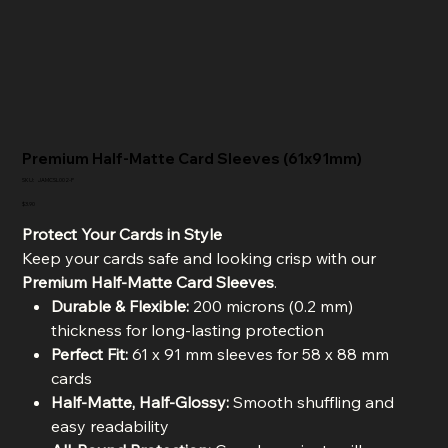
Premium Half-Matte Card Sleeves (61x91mm)
SKU
SKU:
JAMCSL002-P
JAMCSL002-
P
Price
$3.90
Protect Your Cards in Style
Keep your cards safe and looking crisp with our
Premium Half-Matte Card Sleeves
.
Durable & Flexible:
200 microns (0.2 mm)
thickness for long-lasting protection
Perfect Fit:
61 x 91 mm sleeves for 58 x 88 mm
cards
Half-Matte, Half-Glossy:
Smooth shuffling and
easy readability