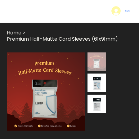
Log In
Home
>
Premium Half-Matte Card Sleeves (61x91mm)