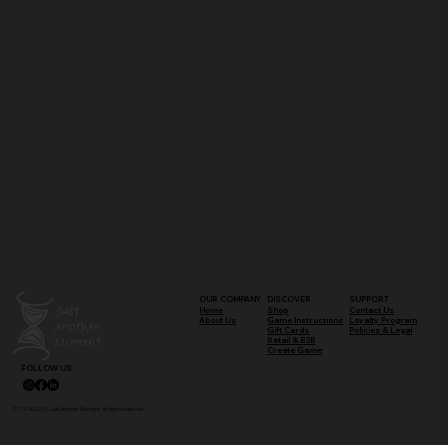
OUR COMPANY
DISCOVER
SUPPORT
Shop
Contact Us
Home
Game Instructions
Loyalty Program
About Us
Gift Cards
Policies & Legal
Retail & B2B
Create Game
FOLLOW US
© 2024–2025 Just Another Moment. All rights reserved.